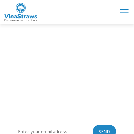
VINASTRAWS JOINT STOCK COMPANY
Head office: Co Phuc village, Kim Lien commune, Kim Thanh
district, Hai Duong province, Vietnam
Sub-office: 129 Building, no.51 Quan Nhan, Thanh Xuan
district, Hanoi city, Vietnam
Tel: 0084 989201408 | Skype: vinastraws | Email:
vinastraws@gmail.com
SIGN UP FOR OUR EXCLUSIVE NEWSLETTER