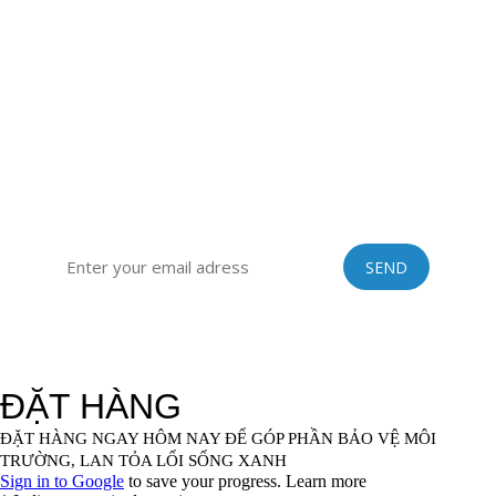
district, Hai Duong province, Vietnam
Sub-office: 129 Building, no.51 Quan Nhan, Thanh Xuan
district, Hanoi city, Vietnam
Tel: 0084 989201408 | Skype: vinastraws | Email:
vinastraws@gmail.com
SIGN UP FOR OUR EXCLUSIVE NEWSLETTER