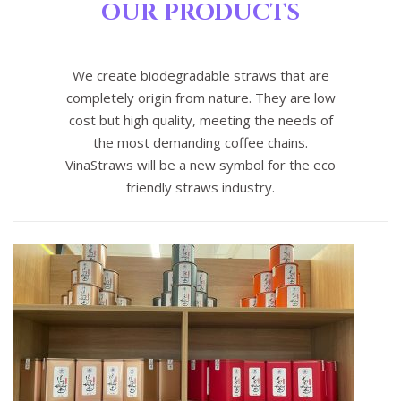
OUR PRODUCTS
We create biodegradable straws that are
completely origin from nature. They are low
cost but high quality, meeting the needs of
the most demanding coffee chains.
VinaStraws will be a new symbol for the eco
friendly straws industry.