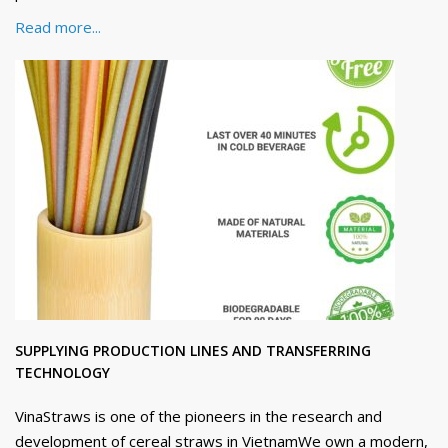
Read more...
SUPPLYING PRODUCTION LINES AND TRANSFERRING
TECHNOLOGY
VinaStraws is one of the pioneers in the research and
development of cereal straws in VietnamWe own a modern,