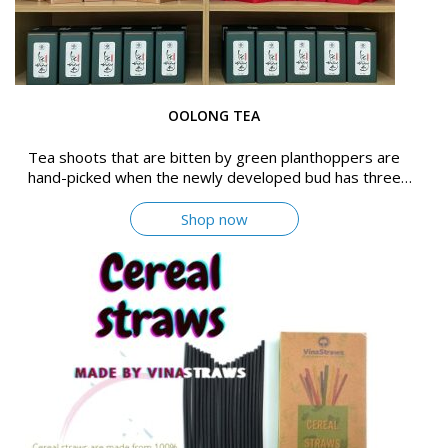
OOLONG TEA
Tea shoots that are bitten by green planthoppers are
hand-picked when the newly developed bud has three
leafs
Shop now