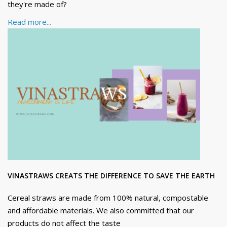
they're made of?
Read more...
VINASTRAWS CREATS THE DIFFERENCE TO SAVE THE EARTH
Cereal straws are made from 100% natural, compostable
and affordable materials. We also committed that our
products do not affect the taste