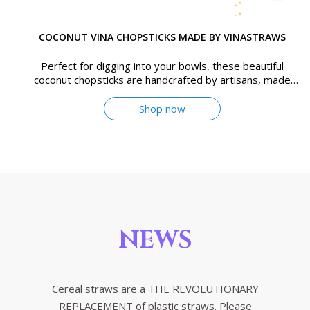
COCONUT VINA CHOPSTICKS MADE BY VINASTRAWS
Perfect for digging into your bowls, these beautiful
coconut chopsticks are handcrafted by artisans, made
from old coconut wood
Shop now
NEWS
Cereal straws are a THE REVOLUTIONARY
REPLACEMENT of plastic straws. Please