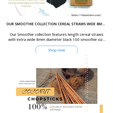
OUR SMOOTHIE COLLECTION CEREAL STRAWS WIDE 8MM DIAMETER BLACK
Our Smoothie collection features length cereal straws
with extra wide 8mm diameter black 100 smoothie size
(8mm - black) straws per box
Shop now