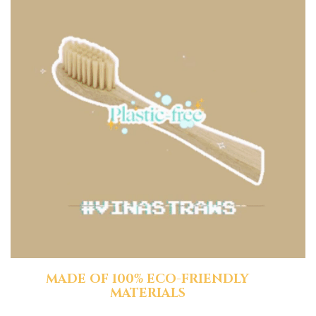
MADE OF 100% ECO-FRIENDLY
MATERIALS