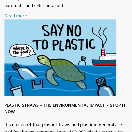
automatic and self-contained
Read more...
PLASTIC STRAWS – THE ENVIRONMENTAL IMPACT – STOP IT
NOW
It’s no secret that plastic straws and plastic in general are
bad for the environment. About 500,000 plastic straws are