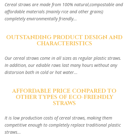
Cereal straws are made from 100% natural,compostable and
affordable materials (mainly rice and other grains)
completely environmentally friendly...
OUTSTANDING PRODUCT DESIGN AND
CHARACTERISTICS
Our cereal straws come in all sizes as regular plastic straws.
In addition, our ediable raws last many hours without any
distorsion both in cold or hot water...
AFFORDABLE PRICE CONPARED TO
OTHER TYPES OF ECO-FRIENDLY
STRAWS
It is low production costs of cereal straws, making them
competitive enough to completely replace traditional plastic
straws...