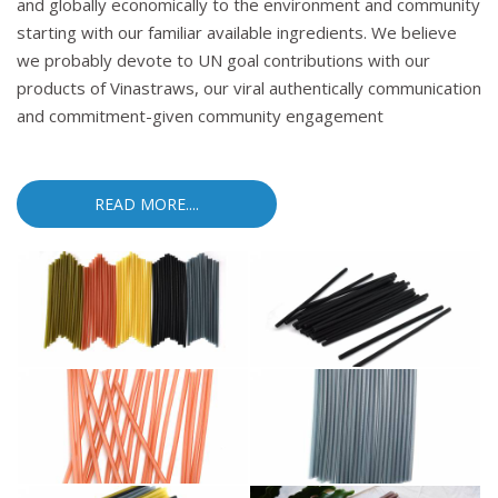
and globally economically to the environment and community
starting with our familiar available ingredients. We believe
we probably devote to UN goal contributions with our
products of Vinastraws, our viral authentically communication
and commitment-given community engagement
READ MORE....