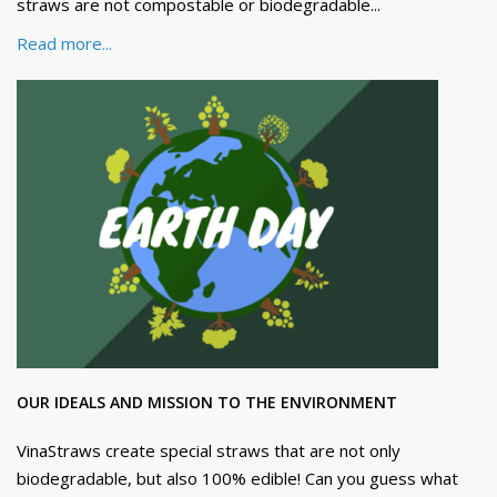
straws are not compostable or biodegradable...
Read more...
OUR IDEALS AND MISSION TO THE ENVIRONMENT
VinaStraws create special straws that are not only
biodegradable, but also 100% edible! Can you guess what