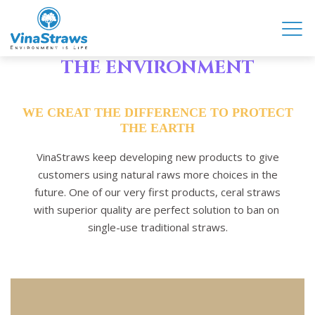
COME WITH US TO PROTECT
THE ENVIRONMENT
WE CREAT THE DIFFERENCE TO PROTECT
THE EARTH
VinaStraws keep developing new products to give
customers using natural raws more choices in the
future. One of our very first products, ceral straws
with superior quality are perfect solution to ban on
single-use traditional straws.