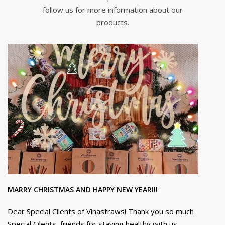
follow us for more information about our
products.
MARRY CHRISTMAS AND HAPPY NEW YEAR!!!
Dear Special Cilents of Vinastraws! Thank you so much
Special Cilents, friends for staying healthy with us