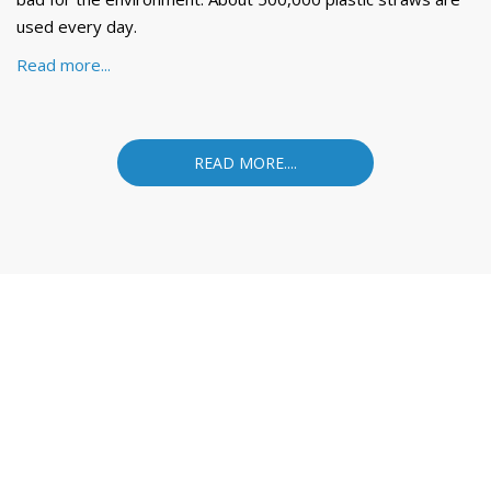
used every day.
Read more...
READ MORE....
VINASTRAWS JOINT STOCK COMPANY
Head office: Co Phuc village, Kim Lien commune, Kim Thanh