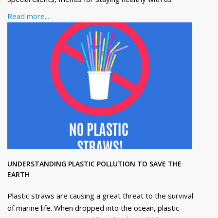
Read more...
UNDERSTANDING PLASTIC POLLUTION TO SAVE THE
EARTH
Plastic straws are causing a great threat to the survival
of marine life. When dropped into the ocean, plastic