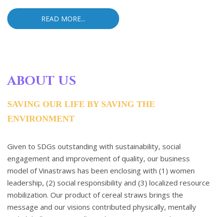
READ MORE...
ABOUT US
SAVING OUR LIFE BY SAVING THE
ENVIRONMENT
Given to SDGs outstanding with sustainability, social
engagement and improvement of quality, our business
model of Vinastraws has been enclosing with (1) women
leadership, (2) social responsibility and (3) localized resource
mobilization. Our product of cereal straws brings the
message and our visions contributed physically, mentally