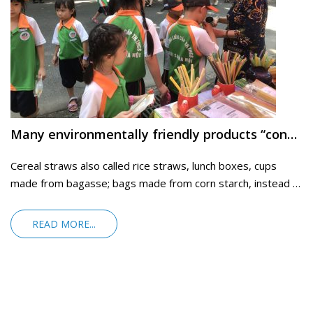
Many environmentally friendly products “conquer” consumers
Cereal straws also called rice straws, lunch boxes, cups
made from bagasse; bags made from corn starch, instead of
nylon bags.
READ MORE...