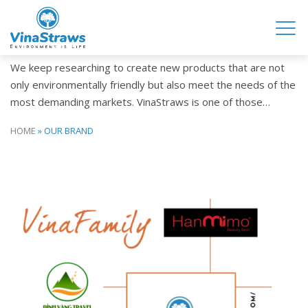
OUR BRAND
We keep researching to create new products that are not
only environmentally friendly but also meet the needs of the
most demanding markets. VinaStraws is one of those…
HOME
»
OUR BRAND