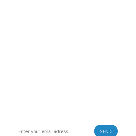
VINASTRAWS JOINT STOCK COMPANY
Head office: Co Phuc village, Kim Lien commune, Kim Thanh
district, Hai Duong province, Vietnam
Sub-office: 129 Building, no.51 Quan Nhan, Thanh Xuan
district, Hanoi city, Vietnam
Tel: 0084 989201408 | Skype: vinastraws | Email:
vinastraws@gmail.com
SIGN UP FOR OUR EXCLUSIVE NEWSLETTER