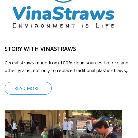
STORY WITH VINASTRAWS
Cereal straws made from 100% clean sources like rice and
other grains, not only to replace traditional plastic straws,
but you could also eat
READ MORE...