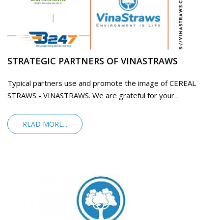
STRATEGIC PARTNERS OF VINASTRAWS
Typical partners use and promote the image of CEREAL
STRAWS - VINASTRAWS. We are grateful for your
companionship
READ MORE...