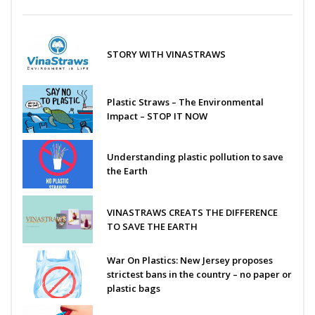
STORY WITH VINASTRAWS
Plastic Straws – The Environmental
Impact – STOP IT NOW
Understanding plastic pollution to save
the Earth
VINASTRAWS CREATS THE DIFFERENCE
TO SAVE THE EARTH
War On Plastics: New Jersey proposes
strictest bans in the country – no paper or
plastic bags