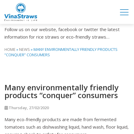
NEWS
Follow us on our website, facebook or twitter the latest
information for rice straws or eco-friendly straws…
HOME
»
NEWS
»
MANY ENVIRONMENTALLY FRIENDLY PRODUCTS
“CONQUER” CONSUMERS
Many environmentally friendly
products “conquer” consumers
Thursday, 27/02/2020
Many eco-friendly products are made from fermented
tomatoes such as dishwashing liquid, hand wash, floor liquid,