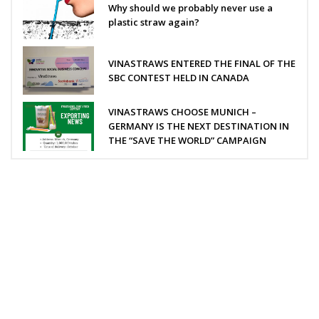
Why should we probably never use a
plastic straw again?
VINASTRAWS ENTERED THE FINAL OF THE
SBC CONTEST HELD IN CANADA
VINASTRAWS CHOOSE MUNICH –
GERMANY IS THE NEXT DESTINATION IN
THE “SAVE THE WORLD” CAMPAIGN
VINASTRAWS JOINT STOCK COMPANY
Head office: Co Phuc village, Kim Lien commune, Kim Thanh