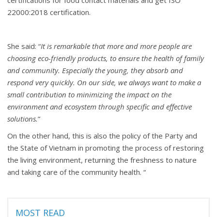
certifications for food contact materials and get ISO
22000:2018 certification.
She said: “
It is remarkable that more and more people are
choosing eco-friendly products, to ensure the health of family
and community. Especially the young, they absorb and
respond very quickly. On our side, we always want to make a
small contribution to minimizing the impact on the
environment and ecosystem through specific and effective
solutions.
”
On the other hand, this is also the policy of the Party and
the State of Vietnam in promoting the process of restoring
the living environment, returning the freshness to nature
and taking care of the community health. “
MOST READ