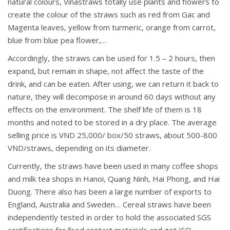
natural colours, Vinastraws totally use plants and flowers to
create the colour of the straws such as red from Gac and
Magenta leaves, yellow from turmeric, orange from carrot,
blue from blue pea flower,…
Accordingly, the straws can be used for 1.5 – 2 hours, then
expand, but remain in shape, not affect the taste of the
drink, and can be eaten. After using, we can return it back to
nature, they will decompose in around 60 days without any
effects on the environment. The shelf life of them is 18
months and noted to be stored in a dry place. The average
selling price is VND 25,000/ box/50 straws, about 500-800
VND/straws, depending on its diameter.
Currently, the straws have been used in many coffee shops
and milk tea shops in Hanoi, Quang Ninh, Hai Phong, and Hai
Duong. There also has been a large number of exports to
England, Australia and Sweden… Cereal straws have been
independently tested in order to hold the associated SGS