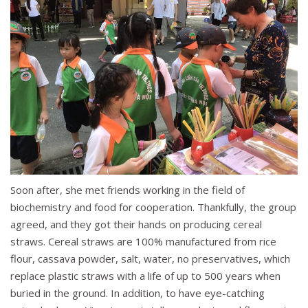
Soon after, she met friends working in the field of
biochemistry and food for cooperation. Thankfully, the group
agreed, and they got their hands on producing cereal
straws. Cereal straws are 100% manufactured from rice
flour, cassava powder, salt, water, no preservatives, which
replace plastic straws with a life of up to 500 years when
buried in the ground. In addition, to have eye-catching