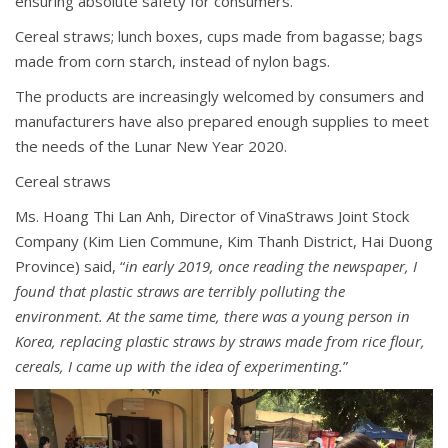
ensuring absolute safety for consumers.
Cereal straws; lunch boxes, cups made from bagasse; bags
made from corn starch, instead of nylon bags.
The products are increasingly welcomed by consumers and
manufacturers have also prepared enough supplies to meet
the needs of the Lunar New Year 2020.
Cereal straws
Ms. Hoang Thi Lan Anh, Director of VinaStraws Joint Stock
Company (Kim Lien Commune, Kim Thanh District, Hai Duong
Province) said, “
in early 2019, once reading the newspaper, I
found that plastic straws are terribly polluting the
environment. At the same time, there was a young person in
Korea, replacing plastic straws by straws made from rice flour,
cereals, I came up with the idea of experimenting.
”