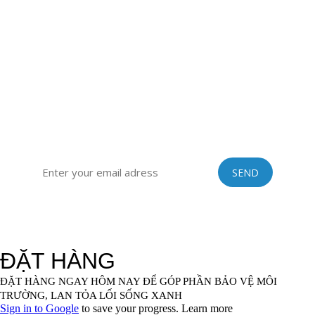
district, Hai Duong province, Vietnam
Sub-office: 129 Building, no.51 Quan Nhan, Thanh Xuan
district, Hanoi city, Vietnam
Tel: 0084 989201408 | Skype: vinastraws | Email:
vinastraws@gmail.com
SIGN UP FOR OUR EXCLUSIVE NEWSLETTER