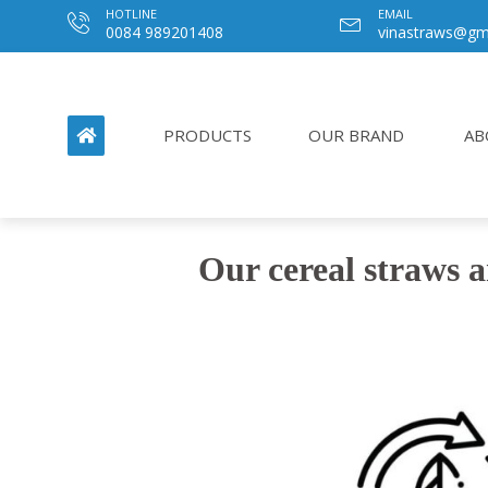
HOTLINE
EMAIL
0084 989201408
vinastraws@gm
PRODUCTS
OUR BRAND
AB
Our cereal straws a