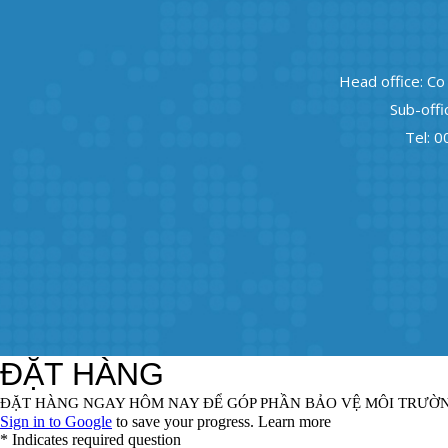
Head office: Co
Sub-offi
Tel: 