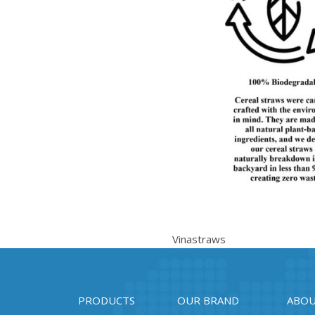
Vinastraws
PRODUCTS
OUR BRAND
ABOU