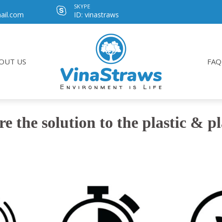
SKYPE
ail.com
ID: vinastraws
OUT US
FAQ
re the solution to the plastic & p