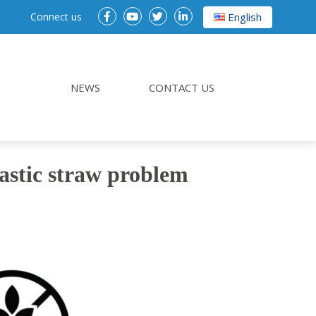
Connect us
English
NEWS
CONTACT US
lastic straw problem