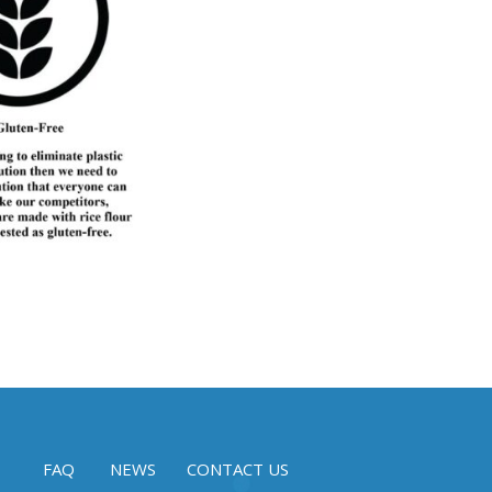
FAQ
NEWS
CONTACT US