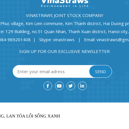
VINASTRAWS JOINT STOCK COMPANY
 Phuc village, Kim Lien commune, Kim Thanh district, Hai Duong p
ce: 129 Building, no.51 Quan Nhan, Thanh Xuan district, Hanoi city
0084 989201408 | Skype: vinastraws | Email: vinastraws@gma
SIGN UP FOR OUR EXCLUSIVE NEWSLETTER