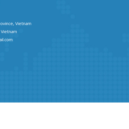
rovince, Vietnam
, Vietnam
il.com