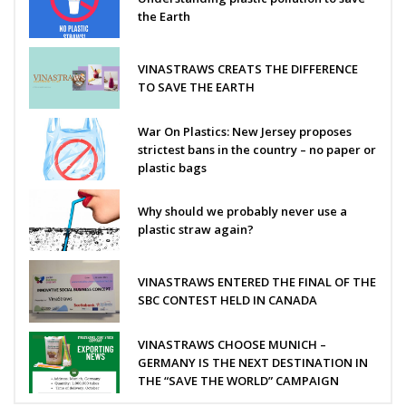
the Earth
VINASTRAWS CREATS THE DIFFERENCE
TO SAVE THE EARTH
War On Plastics: New Jersey proposes
strictest bans in the country – no paper or
plastic bags
Why should we probably never use a
plastic straw again?
VINASTRAWS ENTERED THE FINAL OF THE
SBC CONTEST HELD IN CANADA
VINASTRAWS CHOOSE MUNICH –
GERMANY IS THE NEXT DESTINATION IN
THE “SAVE THE WORLD” CAMPAIGN