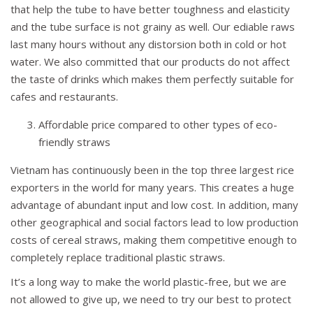
that help the tube to have better toughness and elasticity
and the tube surface is not grainy as well. Our ediable raws
last many hours without any distorsion both in cold or hot
water. We also committed that our products do not affect
the taste of drinks which makes them perfectly suitable for
cafes and restaurants.
Affordable price compared to other types of eco-
friendly straws
Vietnam has continuously been in the top three largest rice
exporters in the world for many years. This creates a huge
advantage of abundant input and low cost. In addition, many
other geographical and social factors lead to low production
costs of cereal straws, making them competitive enough to
completely replace traditional plastic straws.
It’s a long way to make the world plastic-free, but we are
not allowed to give up, we need to try our best to protect