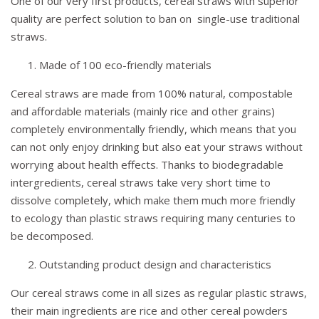
One of our very first products, cereal straws with superior
quality are perfect solution to ban on single-use traditional
straws.
Made of 100 eco-friendly materials
Cereal straws are made from 100% natural, compostable
and affordable materials (mainly rice and other grains)
completely environmentally friendly, which means that you
can not only enjoy drinking but also eat your straws without
worrying about health effects. Thanks to biodegradable
intergredients, cereal straws take very short time to
dissolve completely, which make them much more friendly
to ecology than plastic straws requiring many centuries to
be decomposed.
Outstanding product design and characteristics
Our cereal straws come in all sizes as regular plastic straws,
their main ingredients are rice and other cereal powders