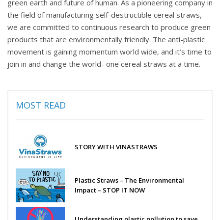
green earth and future of human. As a pioneering company in
the field of manufacturing self-destructible cereal straws,
we are committed to continuous research to produce green
products that are environmentally friendly. The anti-plastic
movement is gaining momentum world wide, and it’s time to
join in and change the world- one cereal straws at a time.
MOST READ
STORY WITH VINASTRAWS
Plastic Straws – The Environmental
Impact – STOP IT NOW
Understanding plastic pollution to save