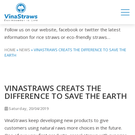
NEWS
Follow us on our website, facebook or twitter the latest
information for rice straws or eco-friendly straws…
HOME
»
NEWS
»
VINASTRAWS CREATS THE DIFFERENCE TO SAVE THE
EARTH
VINASTRAWS CREATS THE
DIFFERENCE TO SAVE THE EARTH
Saturday, 20/04/2019
VinaStraws keep developing new products to give
customers using natural raws more choices in the future.