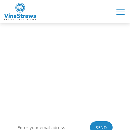
VINASTRAWS JOINT STOCK COMPANY
Head office: Co Phuc village, Kim Lien commune, Kim Thanh
district, Hai Duong province, Vietnam
Sub-office: 129 Building, no.51 Quan Nhan, Thanh Xuan
district, Hanoi city, Vietnam
Tel: 0084 989201408 | Skype: vinastraws | Email:
vinastraws@gmail.com
SIGN UP FOR OUR EXCLUSIVE NEWSLETTER