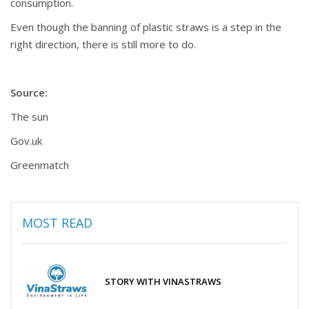
consumption.
Even though the banning of plastic straws is a step in the
right direction, there is still more to do.
Source:
The sun
Gov.uk
Greenmatch
MOST READ
STORY WITH VINASTRAWS