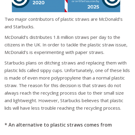
Two major contributors of plastic straws are McDonald’s
and Starbucks.
McDonald’s distributes 1.8 million straws per day to the
citizens in the UK. In order to tackle the plastic straw issue,
McDonald’s is experimenting with paper straws.
Starbucks plans on ditching straws and replacing them with
plastic lids called sippy cups. Unfortunately, one of these lids
is made of even more polypropylene than a normal plastic
straw. The reason for this decision is that straws do not
always reach the recycling process due to their small size
and lightweight. However, Starbucks believes that plastic
lids will have less trouble reaching the recycling process.
* An alternative to plastic straws comes from