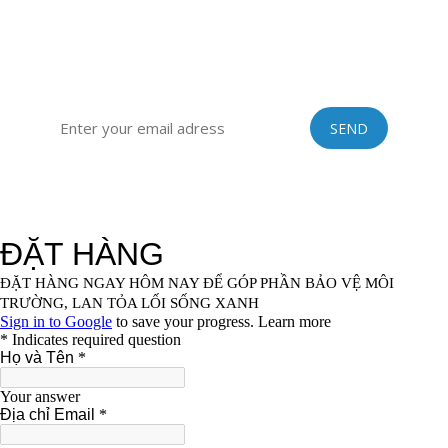
vinastraws@gmail.com
SIGN UP FOR OUR EXCLUSIVE NEWSLETTER