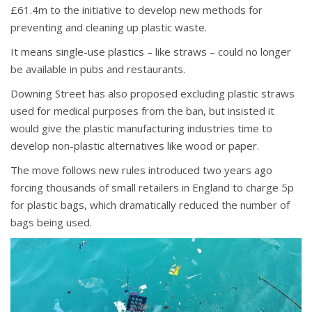
£61.4m to the initiative to develop new methods for
preventing and cleaning up plastic waste.
It means single-use plastics – like straws – could no longer
be available in pubs and restaurants.
Downing Street has also proposed excluding plastic straws
used for medical purposes from the ban, but insisted it
would give the plastic manufacturing industries time to
develop non-plastic alternatives like wood or paper.
The move follows
new rules introduced two years ago
forcing thousands of small retailers in England to charge 5p
for plastic bags, which dramatically reduced the number of
bags being used.