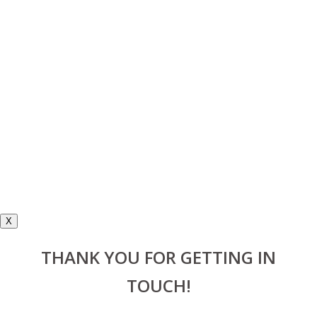
X
THANK YOU FOR GETTING IN
TOUCH!