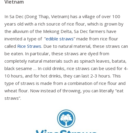
Vietnam
In Sa Dec (Dong Thap, Vietnam) has a village of over 100
years old with a rich source of rice flour, which is grown by
the alluvium of the Mekong Delta, Sa Dec farmers have
invented a type of ​​”
edible straws
” made from rice flour
called
Rice Straws
. Due to natural material, these straws can
be eaten. In particular, these straws are dyed from
completely natural materials such as spinach leaves, batata,
black sesame … In cold drinks, rice straws can be used for 4-
10 hours, and for hot drinks, they can last 2-3 hours. This
type of straws is made from a combination of rice flour and
wheat flour. Now instead of throwing, you can literally “eat
straws”.