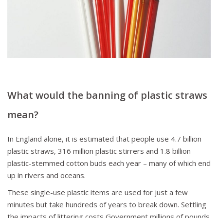
What
would the banning of plastic straws
mean
?
In England alone, it is estimated that people use 4.7 billion
plastic straws, 316 million plastic stirrers and 1.8 billion
plastic-stemmed cotton buds each year – many of which end
up in rivers and oceans.
These single-use plastic items are used for just a few
minutes but take hundreds of years to break down. Settling
the impacts of littering costs Government millions of pounds