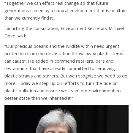
“Together we can effect real change so that future
generations can enjoy a natural environment that is healthier
than we currently find it.”
Launching the consultation, Environment Secretary Michael
Gove said:
“Our precious oceans and the wildlife within need urgent
protection from the devastation throw-away plastic items
can cause”. He added: “I commend retailers, bars and
restaurants that have already committed to removing
plastic straws and stirrers. But we recognize we need to do
more. Today we step-up our efforts to turn the tide on
plastic pollution and ensure we leave our environment in a
better state than we inherited it.”