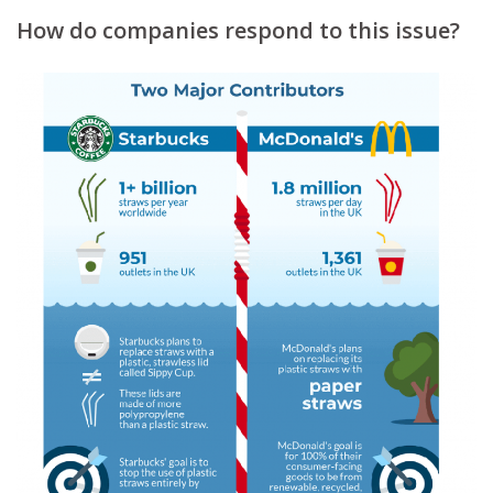
How do companies respond to this issue?