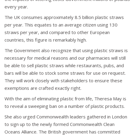
every year.
The UK consumes approximately 8.5 billion plastic straws
per year. This equates to an average citizen using 130
straws per year, and compared to other European
countries, this figure is remarkably high.
The Government also recognize that using plastic straws is
necessary for medical reasons and our pharmacies will still
be able to sell plastic straws while restaurants, pubs, and
bars will be able to stock some straws for use on request.
They will work closely with stakeholders to ensure these
exemptions are crafted exactly right.
With the aim of eliminating plastic from life, Theresa May is
to reveal a sweeping ban on a number of plastic products.
She also urged Commonwealth leaders gathered in London
to sign up to the newly formed Commonwealth Clean
Oceans Alliance. The British government has committed