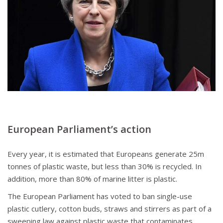
European Parliament
’s action
Every year, it is estimated that Europeans generate 25m
tonnes of plastic waste, but less than 30% is recycled. In
addition, more than 80% of marine litter is plastic.
The European Parliament has voted to ban single-use
plastic cutlery, cotton buds, straws and stirrers as part of a
sweeping law against plastic waste that contaminates