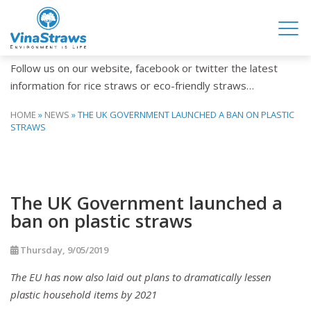
NEWS
Follow us on our website, facebook or twitter the latest
information for rice straws or eco-friendly straws…
HOME
»
NEWS
»
THE UK GOVERNMENT LAUNCHED A BAN ON PLASTIC
STRAWS
The UK Government launched a
ban on plastic straws
Thursday, 9/05/2019
The EU has now also laid out plans to dramatically lessen
plastic household items by 2021