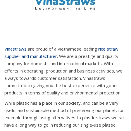
Vinastraws
are proud of a Vietnamese leading
rice straw
supplier and manufacturer
. We are a prestige and quality
company for domestic and international markets. With
efforts in operating, production and business activities, we
always towards customer satisfaction. Vinastraws
committed to giving you the best experience with good
products in terms of quality and environmental protection.
While plastic has a place in our society, and can be a very
useful and sustainable method of preserving our planet, for
example through using alternatives to plastic straws we still
have a long way to go in reducing our single-use plastic