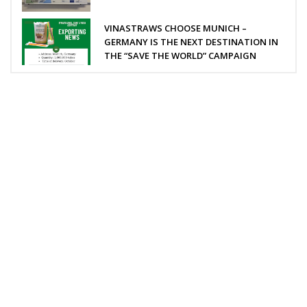
VINASTRAWS CHOOSE MUNICH –
GERMANY IS THE NEXT DESTINATION IN
THE “SAVE THE WORLD” CAMPAIGN
VINASTRAWS JOINT STOCK COMPANY
Head office: Co Phuc village, Kim Lien commune, Kim Thanh
district, Hai Duong province, Vietnam
Sub-office: 129 Building, no.51 Quan Nhan, Thanh Xuan
district, Hanoi city, Vietnam
Tel: 0084 989201408 | Skype: vinastraws | Email: