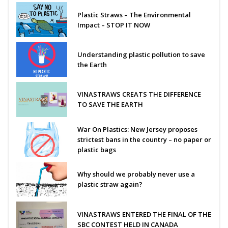
Plastic Straws – The Environmental
Impact – STOP IT NOW
Understanding plastic pollution to save
the Earth
VINASTRAWS CREATS THE DIFFERENCE
TO SAVE THE EARTH
War On Plastics: New Jersey proposes
strictest bans in the country – no paper or
plastic bags
Why should we probably never use a
plastic straw again?
VINASTRAWS ENTERED THE FINAL OF THE
SBC CONTEST HELD IN CANADA