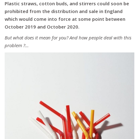
Plastic straws, cotton buds, and stirrers could soon be
prohibited from
the distribution and
sale in England
which would come into force
at some point
between
October 2019 and October 2020.
But what does it mean for you? And how people deal with this
problem ?…