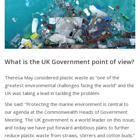
What is the UK Government point of view?
Theresa May considered plastic waste as “one of the
greatest environmental challenges facing the world” and the
UK was taking a lead in tackling the problem.
She said: “Protecting the marine environment is central to
our agenda at the Commonwealth Heads of Government
Meeting. The UK government is a world leader on this issue,
and today we have put forward ambitious plans to further
reduce plastic waste from straws, stirrers and cotton buds.”