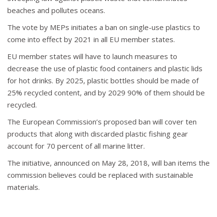
beaches and pollutes oceans.
The vote by MEPs initiates a ban on single-use plastics to
come into effect by 2021 in all EU member states.
EU member states will have to launch measures to
decrease the use of plastic food containers and plastic lids
for hot drinks. By 2025, plastic bottles should be made of
25% recycled content, and by 2029 90% of them should be
recycled.
The European Commission’s proposed ban will cover ten
products that along with discarded plastic fishing gear
account for 70 percent of all marine litter.
The initiative, announced on May 28, 2018, will ban items the
commission believes could be replaced with sustainable
materials.